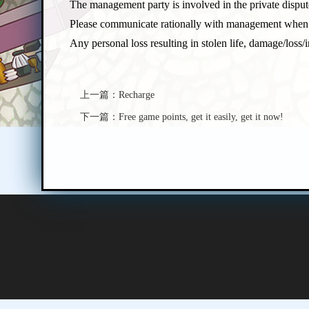
The management party is involved in the private dispute
Please communicate rationally with management when
Any personal loss resulting in stolen life, damage/los
上一篇：
Recharge
下一篇：
Free game points, get it easily, get it now!
P