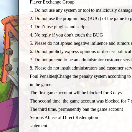
Player Exchange Group
1. Do not use any system or tool to maliciously damag
O
2. Do not use the program bug (BUG) of the game to 
3. Don’t use plugins and scripts
4. No reply if you don't touch the BUG
5. Please do not spread negative influence and rumors 
6. Do not publicly express opinions or discuss politic
7. Do not pretend to be an administrator customer serv
8. Please do not insult administrators and customer se
P
Foul Penalties|Change the penalty system according to 
in the game:
The first game account will be blocked for 3 days
The second time, the game account was blocked for 7 
The third time, permanently ban the game account
Serious Abuse of Direct Redemption
statement
V