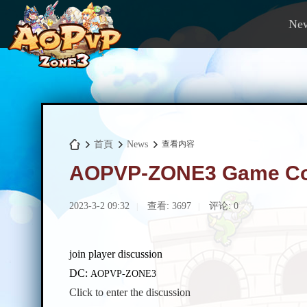
Ne
首頁
News
查看内容
AOPVP-ZONE3 Game Com
A
›
›
›
2023-3-2 09:32
查看:
3697
评论: 0
|
|
join player discussion
DC:
AOPVP-ZONE3
Click to enter the discussion