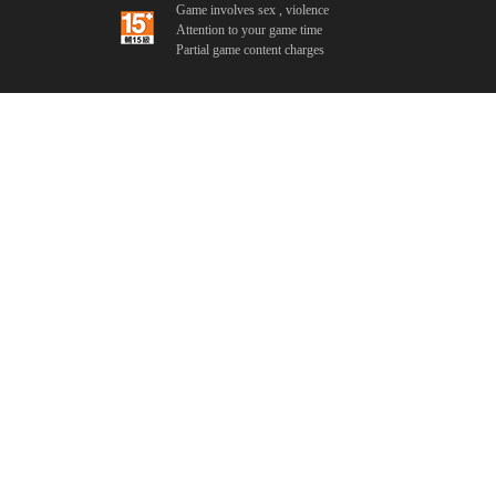
Game involves sex , violence
Attention to your game time
Partial game content charges