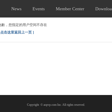
News
Events
Member Center
Downloa
抱歉，您指定的用户空间不存在
[ 点击这里返回上一页 ]
Copyright © aopvp.com Inc. All rights reserved.