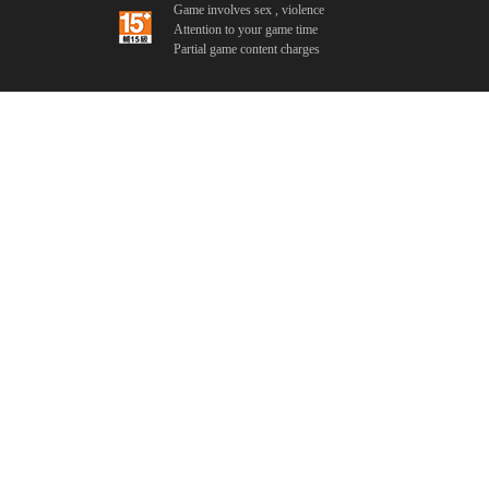
Game involves sex , violence
Attention to your game time
Partial game content charges