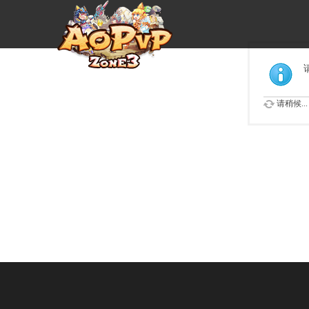
请稍候...