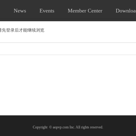
News
Events
Member Center
Downloa
请先登录后才能继续浏览
Copyright © aopvp.com Inc. All rights reserved.