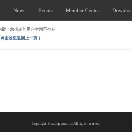
News
Events
Member Center
Downloa
抱歉，您指定的用户空间不存在
[ 点击这里返回上一页 ]
Copyright © aopvp.com Inc. All rights reserved.