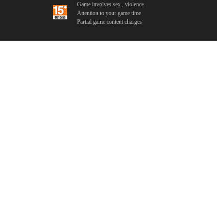
Game involves sex , violence
Attention to your game time
Partial game content charges